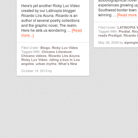
experiences growing up
Here's yet another Ricky Luv Video
Southwest border town
created by our Latinopia blogger
winning …
[Read more..
Ricardo Lira Acuna. Ricardo is an
author of several poetry collections
and the graphic novel, The realm.
Filed Under:
LATINOPIA
Here he sets us wondering …
[Read
Tagged With:
,
Prodial
Ric
more...]
,
reads Prodigal
Ricardo 
May 28, 2026
by
wpengi
Filed Under:
,
Blogs
Ricky Luv Video
Tagged With:
,
Chicano Literature
,
,
Chicano videos
Ricardo Lira Acuna
,
Ricky Luv Video
riding a bus in Los
,
,
angeles
urban myths
What's New
October 14, 2013
by