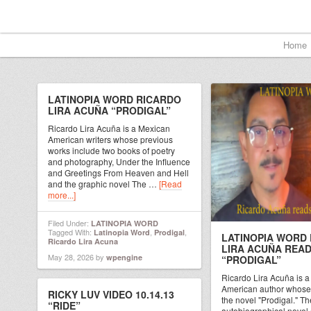
Home
LATINOPIA WORD RICARDO
LIRA ACUÑA “PRODIGAL”
Ricardo Lira Acuña is a Mexican
American writers whose previous
works include two books of poetry
and photography, Under the Influence
and Greetings From Heaven and Hell
and the graphic novel The …
[Read
more...]
Filed Under:
LATINOPIA WORD
Tagged With:
,
,
Latinopia Word
Prodigal
LATINOPIA WORD
Ricardo Lira Acuna
LIRA ACUÑA REA
May 28, 2026
by
wpengine
“PRODIGAL”
Ricardo Lira Acuña is 
American author whose 
RICKY LUV VIDEO 10.14.13
the novel "Prodigal." Th
“RIDE”
autobiographical novel 