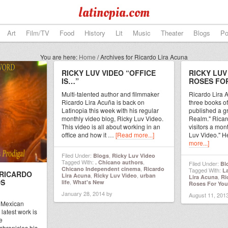
latinopia.com
Art
Film/TV
Food
History
Lit
Music
Theater
Blogs
Po
You are here:
Home
/
Archives for Ricardo Lira Acuna
RICKY LUV VIDEO “OFFICE
RICKY LUV
IS…”
ROSES FO
Multi-talented author and filmmaker
Ricardo Lira A
Ricardo Lira Acuña is back on
three books of
Latinopia this week with his regular
published a g
monthly video blog, Ricky Luv Video.
Realm." Ricard
This video is all about working in an
visitors a mon
office and how it …
[Read more...]
Luv Video." H
more...]
Filed Under:
,
Blogs
Ricky Luv Video
Tagged With:
,
. Chicano authors
Filed Under:
Bl
,
Chicano Independent cinema
Ricardo
Tagged With:
L
 RICARDO
,
,
Lira Acuna
Ricky Luv Video
urban
,
Lira Acuna
Ri
DS
,
life
What's New
Roses For You
January 28, 2014
by
August 11, 201
a Mexican
latest work is
e
chronicles his