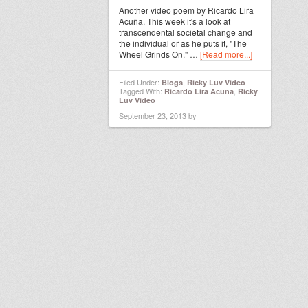
Another video poem by Ricardo Lira
Acuña. This week it's a look at
transcendental societal change and
the individual or as he puts it, "The
Wheel Grinds On." …
[Read more...]
Filed Under:
,
Blogs
Ricky Luv Video
Tagged With:
,
Ricardo Lira Acuna
Ricky
Luv Video
September 23, 2013
by