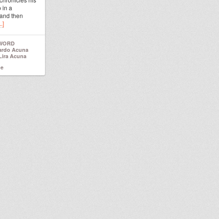
 in a
 and then
.]
 WORD
ardo Acuna
Lira Acuna
ne