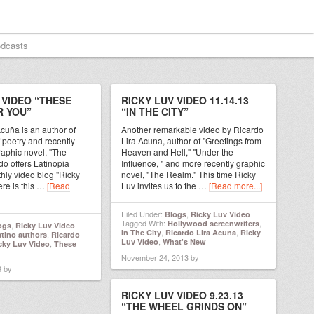
dcasts
 VIDEO “THESE
RICKY LUV VIDEO 11.14.13
R YOU”
“IN THE CITY”
cuña is an author of
Another remarkable video by Ricardo
 poetry and recently
Lira Acuna, author of "Greetings from
raphic novel, "The
Heaven and Hell," "Under the
o offers Latinopia
Influence, " and more recently graphic
thly video blog "Ricky
novel, "The Realm." This time Ricky
ere is this …
[Read
Luv invites us to the …
[Read more...]
Filed Under:
,
Blogs
Ricky Luv Video
Tagged With:
,
Hollywood screenwriters
,
ogs
Ricky Luv Video
,
,
In The City
Ricardo Lira Acuna
Ricky
,
atino authors
Ricardo
,
Luv Video
What's New
,
cky Luv Video
These
November 24, 2013
by
3
by
RICKY LUV VIDEO 9.23.13
“THE WHEEL GRINDS ON”